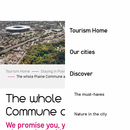
Aller
au
contenu
principal
Tourism Home
Our cities
Tourism Home
Staying in Plaine Commune
Our events
Discover
The whole Plaine Commune agenda!
The must-haves
The whole Plaine
Commune agenda!
Nature in the city
We promise you, you're sure to find