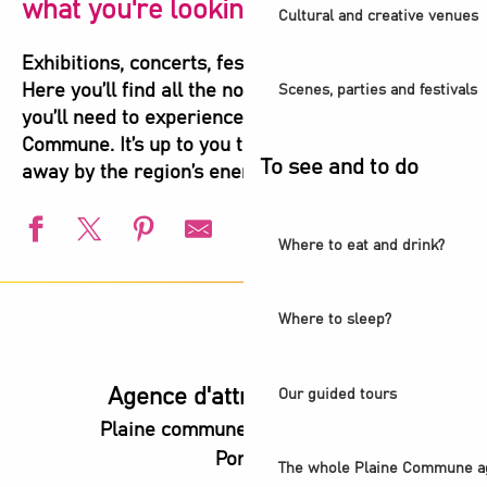
what you're looking for!
Cultural and creative venues
Exhibitions, concerts, festivals, shows, sports…
Here you’ll find all the not-to-be-missed events
Scenes, parties and festivals
you’ll need to experience the highlights of Plaine
Commune. It’s up to you to let yourself be carried
To see and to do
away by the region’s energy!
Where to eat and drink?
Visite guidée - Ciné-balade aux Puces
Balade urbaine - Exploration du Parc de l'Ile-Saint-Denis
Where to sleep?
L'été s'installe à Villetaneuse
L'Été du Canal
European Swimming Championships - Paris 2026
Agence d'attractivité POP
Our guided tours
Visite guidée - L'ancienne abbaye royale, coeur battant d
Plaine commune vous Ouvre ses
l’Été audonien
Portes
Animation estivale - Bel Été à Saint-Denis
The whole Plaine Commune a
Animation estivale - Souriez c'est l'été à Stains