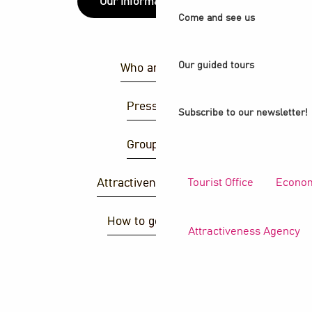
Our information points
Come and see us
Our guided tours
Who are we ?
Press area
Subscribe to our newsletter!
Group area
Tourist Office
Econom
Attractiveness agency
How to get there ?
Attractiveness Agency
S