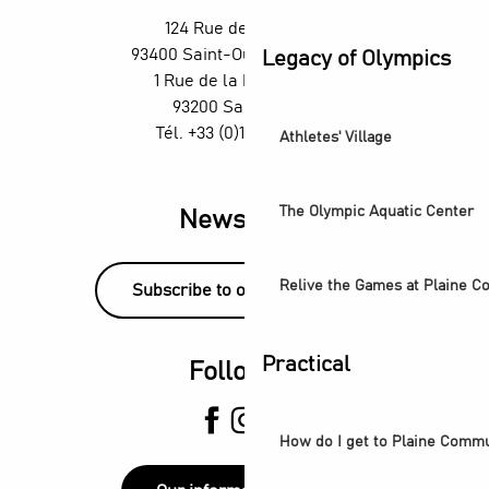
Un été aux Labos Éclair
124 Rue des Rosiers,
Exposition Ya Rayi ! Une histoire de la musique raï
93400 Saint-Ouen-sur-Seine
Legacy of Olympics
Saint-Denis Festival - Exhibition: Voices of Light
1 Rue de la République,
93200 Saint-Denis
Tél. +33 (0)1 55 870 870
Athletes' Village
The Olympic Aquatic Center
Newsletter
Relive the Games at Plaine 
Subscribe to our newsletter!
Practical
Follow us
How do I get to Plaine Comm