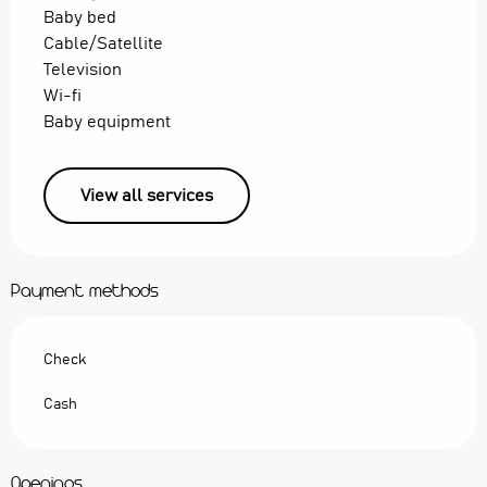
Baby bed
Cable/Satellite
Television
Wi-fi
Baby equipment
View all services
Payment methods
Check
Cash
Openings