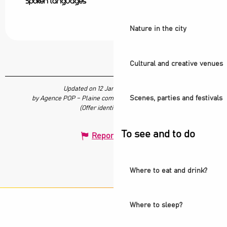
Spoken languages
Spoken languages
Nature in the city
Cultural and creative venues
Updated on 12 January 2024 at 11:26
Scenes, parties and festivals
by Agence POP – Plaine commune vous Ouvre ses Portes
(Offer identifier :
679719
)
To see and to do
Report mistake
Where to eat and drink?
Where to sleep?