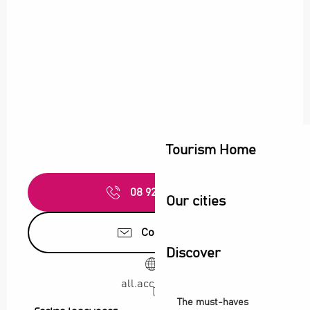
Tourism Home
08 92 68 32
▒▒
Our cities
Contact us
Discover
all.accor.com
The must-haves