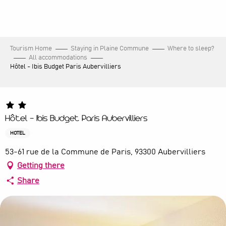
Aller
au
contenu
principal
Tourism Home
Staying in Plaine Commune
Where to sleep?
All accommodations
Hôtel - Ibis Budget Paris Aubervilliers
Hôtel - Ibis Budget Paris Aubervilliers
HOTEL
53-61 rue de la Commune de Paris, 93300 Aubervilliers
Getting there
Share