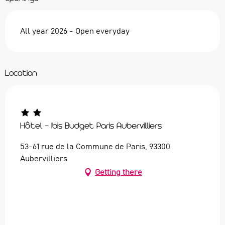
All year 2026 - Open everyday
Location
Hôtel - Ibis Budget Paris Aubervilliers
53-61 rue de la Commune de Paris, 93300
Aubervilliers
Getting there