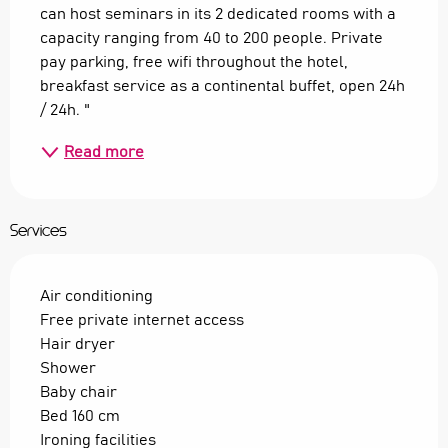
can host seminars in its 2 dedicated rooms with a 
capacity ranging from 40 to 200 people. Private 
pay parking, free wifi throughout the hotel, 
breakfast service as a continental buffet, open 24h 
/ 24h. "
Read more
Services
Air conditioning
Free private internet access
Hair dryer
Shower
Baby chair
Bed 160 cm
Ironing facilities