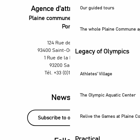
Agence d'attractivité POP
Our guided tours
Plaine commune vous Ouvre ses
Portes
The whole Plaine Commune a
124 Rue des Rosiers,
93400 Saint-Ouen-sur-Seine
Legacy of Olympics
1 Rue de la République,
93200 Saint-Denis
Tél. +33 (0)1 55 870 870
Athletes' Village
The Olympic Aquatic Center
Newsletter
Relive the Games at Plaine 
Subscribe to our newsletter!
Practical