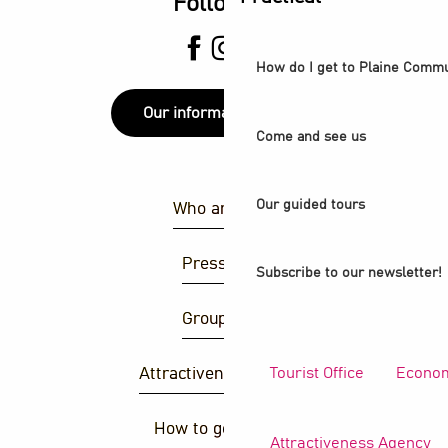
Follow us
How do I get to Plaine Comm
Our information points
Come and see us
Our guided tours
Who are we ?
Press area
Subscribe to our newsletter!
Group area
Tourist Office
Econom
Attractiveness agency
How to get there ?
Attractiveness Agency