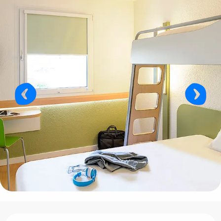
Opening hours & contact details