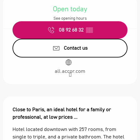
Open today
See opening hours
08 92 68 32
▒▒
Contact us
all.accor.com
Description
Close to Paris, an ideal hotel for a family or 
professional, at low prices ...
Hotel located downtown with 257 rooms, from 
single to triple, and a private bathroom. The hotel 