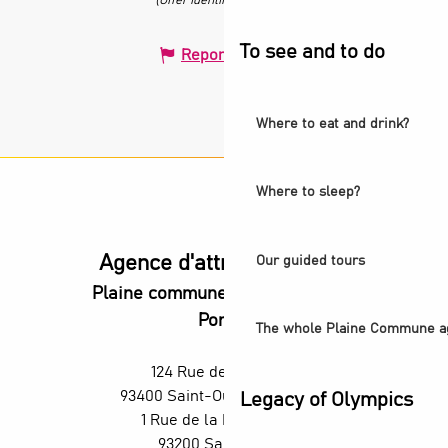
(Offer identifier :
679750
)
To see and to do
Report mistake
Where to eat and drink?
Where to sleep?
Agence d'attractivité POP
Our guided tours
Plaine commune vous Ouvre ses
Portes
The whole Plaine Commune a
124 Rue des Rosiers,
93400 Saint-Ouen-sur-Seine
Legacy of Olympics
1 Rue de la République,
93200 Saint-Denis