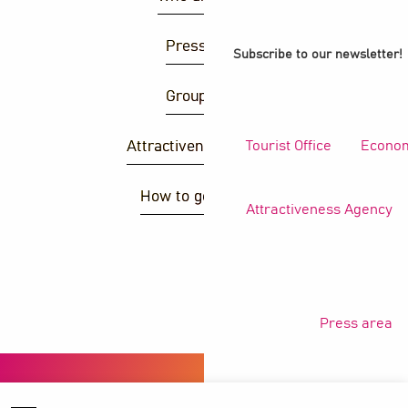
Press area
Subscribe to our newsletter!
Group area
Tourist Office
Econom
Attractiveness agency
How to get there ?
Attractiveness Agency
S
Press area
Copyright © 2026
Legal information
Privacy policy