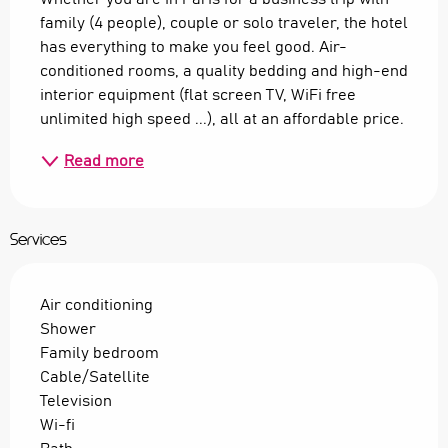
family (4 people), couple or solo traveler, the hotel 
has everything to make you feel good. Air-
conditioned rooms, a quality bedding and high-end 
interior equipment (flat screen TV, WiFi free 
unlimited high speed ...), all at an affordable price.
Read more
Services
Air conditioning
Shower
Family bedroom
Cable/Satellite
Television
Wi-fi