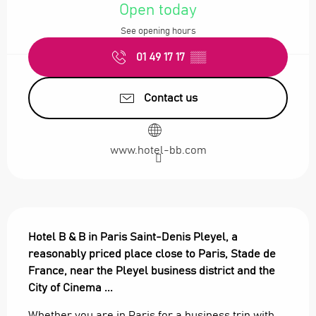
Open today
See opening hours
01 49 17 17
▒▒
Contact us
www.hotel-bb.com
Description
Hotel B & B in Paris Saint-Denis Pleyel, a 
reasonably priced place close to Paris, Stade de 
France, near the Pleyel business district and the 
City of Cinema ...
Whether you are in Paris for a business trip with 