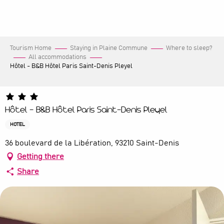
Aller
au
contenu
principal
Tourism Home
Staying in Plaine Commune
Where to sleep?
All accommodations
Hôtel - B&B Hôtel Paris Saint-Denis Pleyel
Hôtel - B&B Hôtel Paris Saint-Denis Pleyel
HOTEL
36 boulevard de la Libération, 93210 Saint-Denis
Getting there
Share