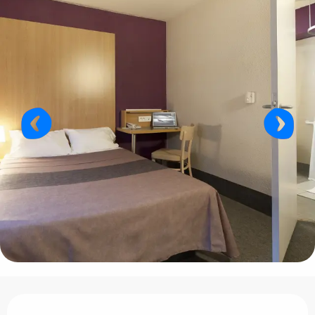
Opening hours & contact details