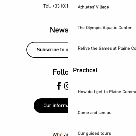
Tél. +33 (0)1 55 870 870
Athletes' Village
The Olympic Aquatic Center
Newsletter
Relive the Games at Plaine 
Subscribe to our newsletter!
Practical
Follow us
How do I get to Plaine Comm
Our information points
Come and see us
Our guided tours
Who are we ?