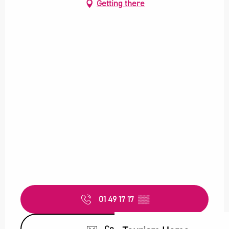
Getting there
01 49 17 17
▒▒