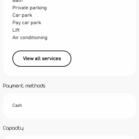
Bath
Private parking
Car park
Pay car park
Lift
Air conditioning
View all services
Payment methods
Cash
Capacity