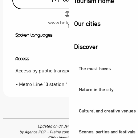
Contact us
Tourism Home
www.hotel-bb.com
Our cities
Spoken languages
Spoken languages
Discover
Access
Access
The must-haves
Access by public transport:
- Metro Line 13 station " Carrefour Pleyel "
Nature in the city
Cultural and creative venues
Updated on 09 January 2026 at 09:41
Scenes, parties and festivals
by Agence POP – Plaine commune vous Ouvre ses Portes