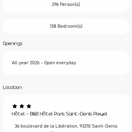
296 Person(s)
138 Bedroom(s)
Openings
All year 2026 - Open everyday
Location
Hôtel - B&B Hôtel Paris Saint-Denis Pleyel
36 boulevard de la Libération, 93210 Saint-Denis