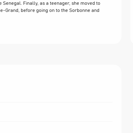
ve Senegal. Finally, as a teenager, she moved to 
-le-Grand, before going on to the Sorbonne and 