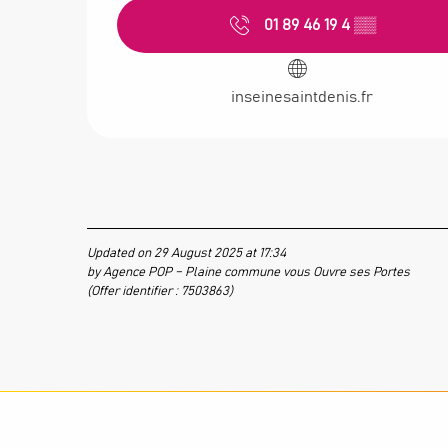
01 89 46 19 4
▒▒
inseinesaintdenis.fr
Updated on 29 August 2025 at 17:34
by Agence POP – Plaine commune vous Ouvre ses Portes
(Offer identifier :
7503863
)