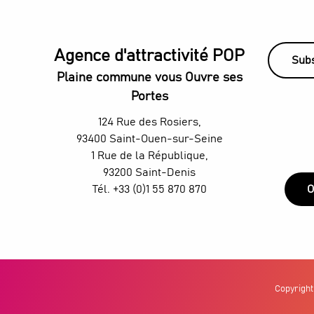
Agence d'attractivité POP
Subs
Plaine commune vous Ouvre ses
Portes
124 Rue des Rosiers,
93400 Saint-Ouen-sur-Seine
1 Rue de la République,
93200 Saint-Denis
Tél. +33 (0)1 55 870 870
O
Copyright