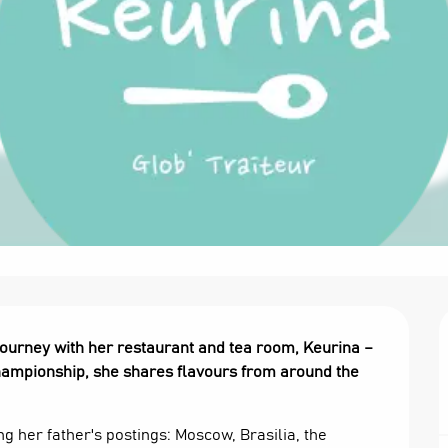
ourney with her restaurant and tea room, Keurina – 
 Championship, she shares flavours from around the 
g her father's postings: Moscow, Brasilia, the 