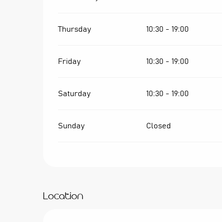
Thursday
10:30 - 19:00
Friday
10:30 - 19:00
Saturday
10:30 - 19:00
Sunday
Closed
Location