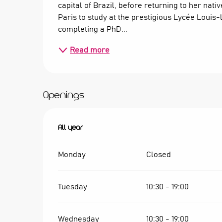
capital of Brazil, before returning to her nati
Paris to study at the prestigious Lycée Louis
completing a PhD...
Read more
Openings
All year
All year
Monday
Closed
Tuesday
10:30 - 19:00
Wednesday
10:30 - 19:00