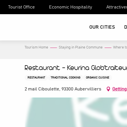
Aller
Tourist Office
Economic Hospitality
Attractiv
au
contenu
principal
OUR CITIES
Tourism Home
Staying in Plaine Commune
Where to
Restaurant - Keurina Glob’traiteu
RESTAURANT
TRADITIONAL COOKING
ORGANIC CUISINE
2 mail Ciboulette, 93300 Aubervilliers
Getting