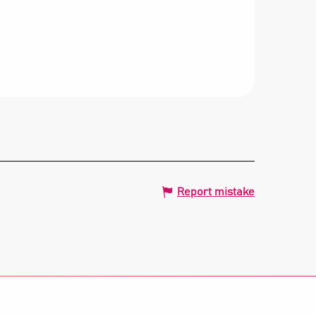
Report mistake