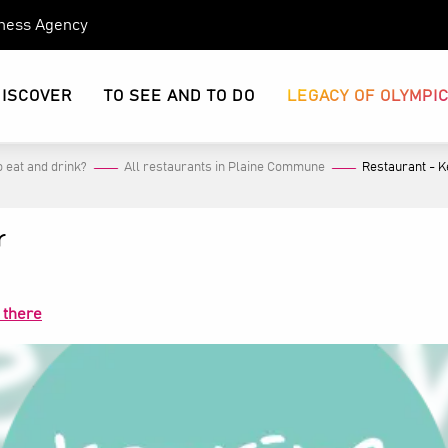
eness Agency
DISCOVER
TO SEE AND TO DO
LEGACY OF OLYMPI
 eat and drink?
All restaurants in Plaine Commune
Restaurant - K
r
 there