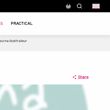
Search
CS
PRACTICAL
eurina Glob’traiteur
Share