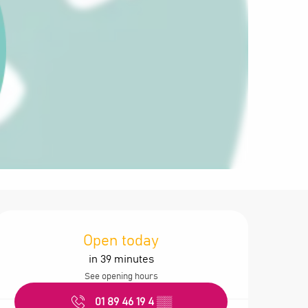
Opening hours &
Open today
in 39 minutes
See opening hours
01 89 46 19 4
▒▒