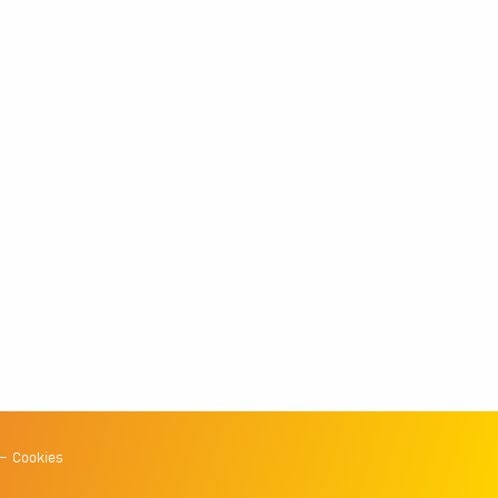
Cookies