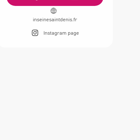
inseinesaintdenis.fr
Instagram page