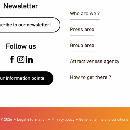
Newsletter
Who are we ?
cribe to our newsletter!
Press area
Group area
Follow us
Attractiveness agency
How to get there ?
ur information points
 © 2026
Legal information
Privacy policy
General terms and conditions