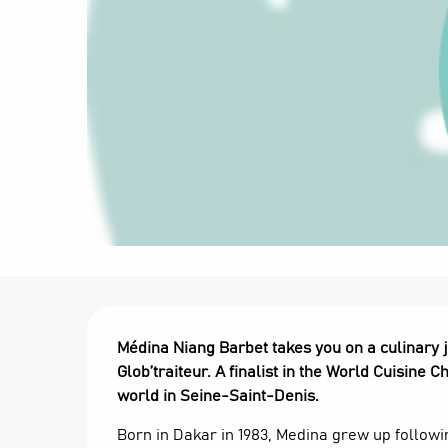
Description
Médina Niang Barbet takes you on a culinary j
Glob’traiteur. A finalist in the World Cuisine
world in Seine-Saint-Denis.
Born in Dakar in 1983, Medina grew up followin