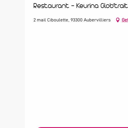
Restaurant - Keurina Glob’trai
2 mail Ciboulette, 93300 Aubervilliers
Get