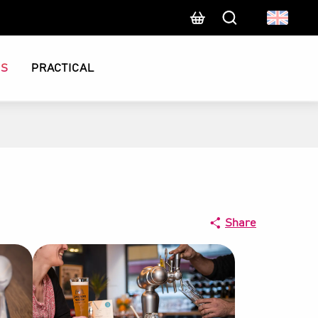
Search
CS
PRACTICAL
Share