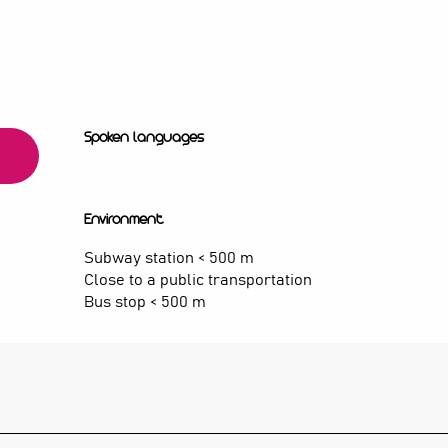
Spoken languages
Spoken languages
Environment
Environment
Subway station < 500 m
Close to a public transportation
Bus stop < 500 m