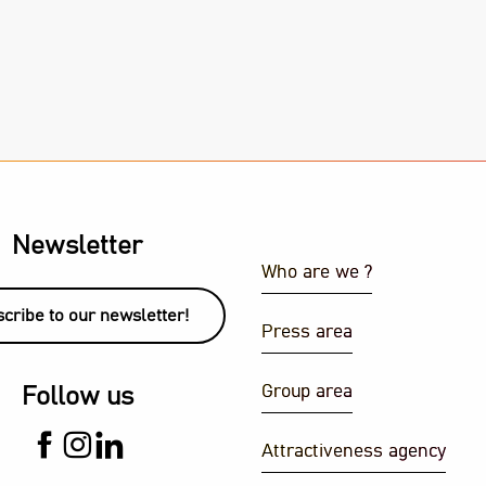
Newsletter
Who are we ?
cribe to our newsletter!
Press area
Group area
Follow us
Attractiveness agency