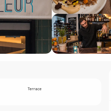
Terrace