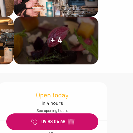
+ 4
Opening hours &
Open today
in 4 hours
See opening hours
09 83 04 68
▒▒