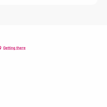
Getting there