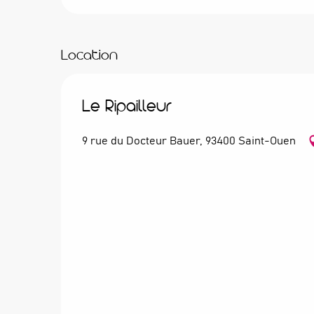
Location
Le Ripailleur
9 rue du Docteur Bauer, 93400 Saint-Ouen