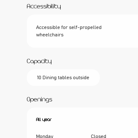
Accessibility
Accessible for self-propelled
wheelchairs
Capacity
10 Dining tables outside
Openings
All year
All year
Monday
Closed