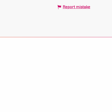
Report mistake