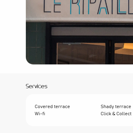
Services
Covered terrace
Shady terrace
Wi-fi
Click & Collect