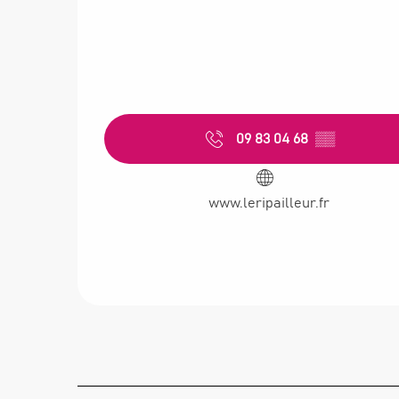
09 83 04 68
▒▒
www.leripailleur.fr