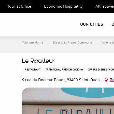
Aller
Tourist Office
Economic Hospitality
Attractiv
au
contenu
principal
OUR CITIES
Tourism Home
Staying in Plaine Commune
Where to
Le Ripailleur
RESTAURANT
TRADITIONAL FRENCH COOKING
OFFERS DISHES "HO
9 rue du Docteur Bauer, 93400 Saint-Ouen
Ge