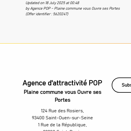
Updated on 18 July 2025 at 00:48
by Agence POP – Plaine commune vous Ouvre ses Portes
(Offer identifier :
5620247
)
Agence d'attractivité POP
Subs
Plaine commune vous Ouvre ses
Portes
124 Rue des Rosiers,
93400 Saint-Ouen-sur-Seine
1 Rue de la République,