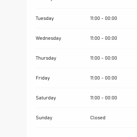
Tuesday
11:00 - 00:00
Wednesday
11:00 - 00:00
Thursday
11:00 - 00:00
Friday
11:00 - 00:00
Saturday
11:00 - 00:00
Sunday
Closed