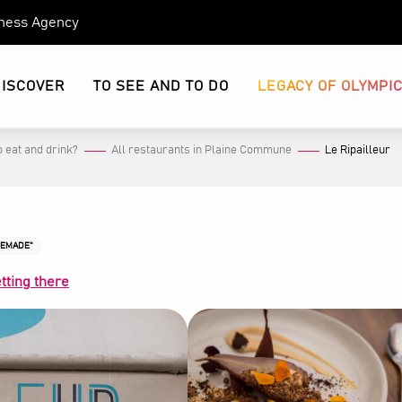
eness Agency
DISCOVER
TO SEE AND TO DO
LEGACY OF OLYMPI
 eat and drink?
All restaurants in Plaine Commune
Le Ripailleur
MEMADE"
tting there