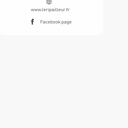
www.leripailleur.fr
Facebook page