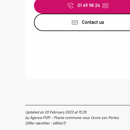
01 49 98 24
▒▒
Contact us
Updated on 20 February 2023 at 15:35
by Agence POP – Plaine commune vous Ouvre ses Portes
(Offer identifier :
680667
)