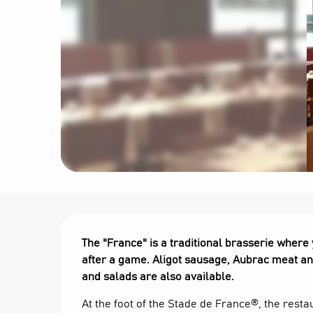
Description
The "France" is a traditional brasserie where
after a game. Aligot sausage, Aubrac meat and
and salads are also available.
At the foot of the Stade de France®, the restau