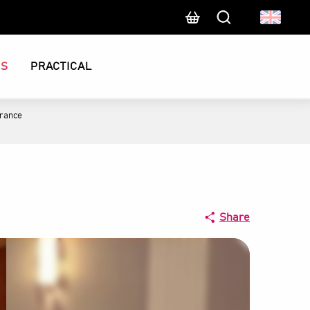
Search
CS
PRACTICAL
France
Share