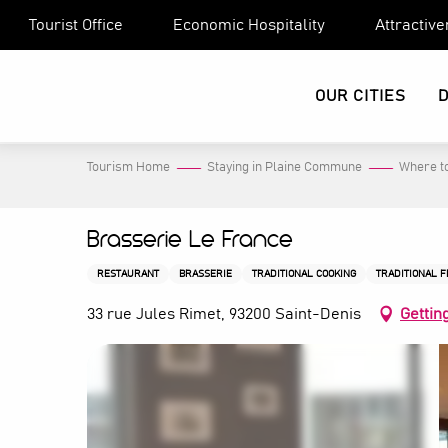
Aller
Tourist Office
Economic Hospitality
Attractiv
au
contenu
principal
OUR CITIES
Tourism Home
Staying in Plaine Commune
Where to
Brasserie Le France
RESTAURANT
BRASSERIE
TRADITIONAL COOKING
TRADITIONAL 
33 rue Jules Rimet, 93200 Saint-Denis
Gettin