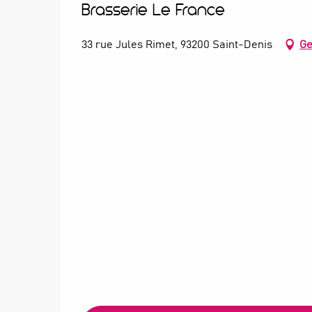
Brasserie Le France
33 rue Jules Rimet, 93200 Saint-Denis
Ge