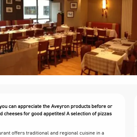
 you can appreciate the Aveyron products before or 
 cheeses for good appetites! A selection of pizzas 
rant offers traditional and regional cuisine in a 