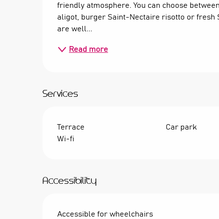
friendly atmosphere. You can choose between 
aligot, burger Saint-Nectaire risotto or fres
are well...
Read more
Services
Terrace
Car park
Wi-fi
Accessibility
Accessible for wheelchairs