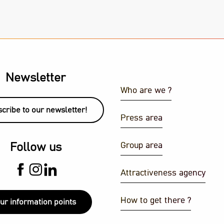
Newsletter
Who are we ?
cribe to our newsletter!
Press area
Group area
Follow us
Attractiveness agency
How to get there ?
ur information points