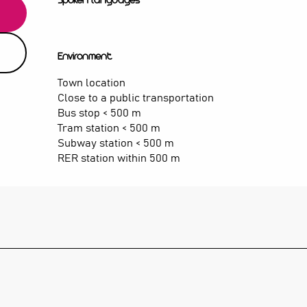
Spoken languages
Spoken languages
Environment
Environment
Town location
Close to a public transportation
Bus stop < 500 m
Tram station < 500 m
Subway station < 500 m
RER station within 500 m