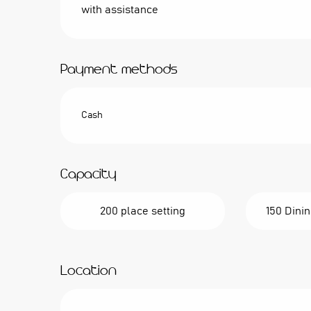
with assistance
Payment methods
Cash
Capacity
200 place setting
150 Dinin
Location