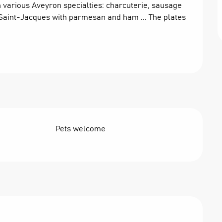
various Aveyron specialties: charcuterie, sausage 
h Saint-Jacques with parmesan and ham ... The plates 
Pets welcome