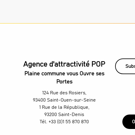
Agence d'attractivité POP
Subs
Plaine commune vous Ouvre ses
Portes
124 Rue des Rosiers,
93400 Saint-Ouen-sur-Seine
1 Rue de la République,
93200 Saint-Denis
Tél. +33 (0)1 55 870 870
O