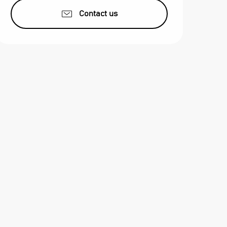
Contact us