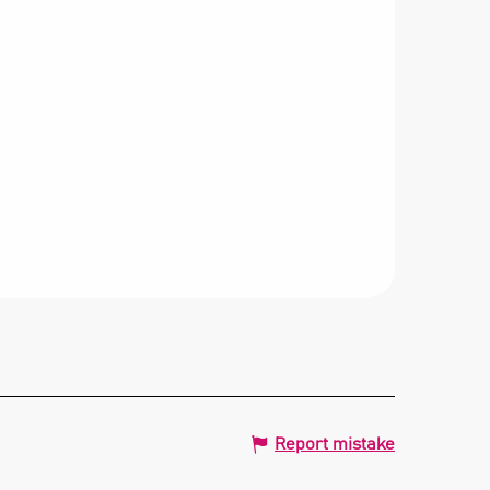
Report mistake