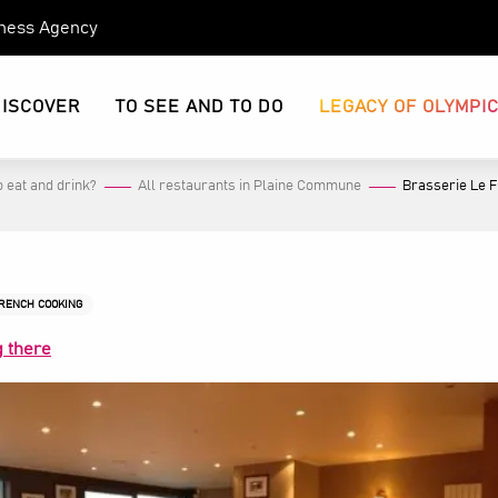
eness Agency
DISCOVER
TO SEE AND TO DO
LEGACY OF OLYMPI
 eat and drink?
All restaurants in Plaine Commune
Brasserie Le 
FRENCH COOKING
g there