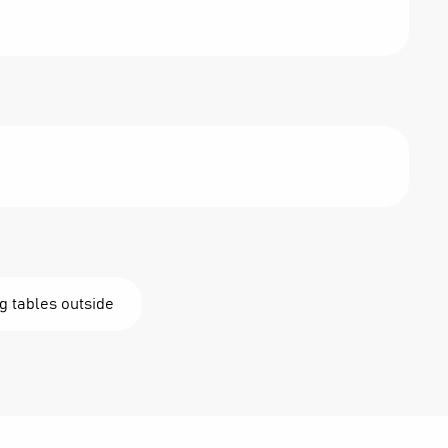
g tables outside