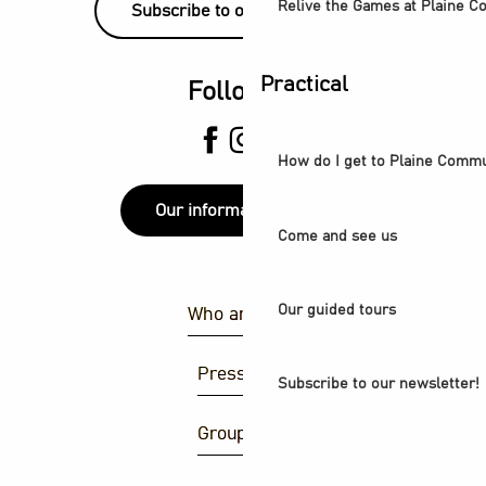
Relive the Games at Plaine 
Subscribe to our newsletter!
Practical
Follow us
How do I get to Plaine Comm
Our information points
Come and see us
Our guided tours
Who are we ?
Press area
Subscribe to our newsletter!
Group area