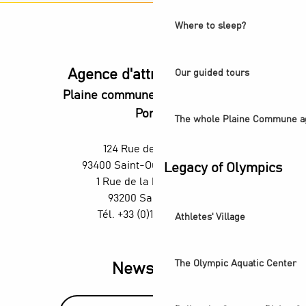
Where to sleep?
Agence d'attractivité POP
Our guided tours
Plaine commune vous Ouvre ses
Portes
The whole Plaine Commune a
124 Rue des Rosiers,
93400 Saint-Ouen-sur-Seine
Legacy of Olympics
1 Rue de la République,
93200 Saint-Denis
Tél. +33 (0)1 55 870 870
Athletes' Village
The Olympic Aquatic Center
Newsletter