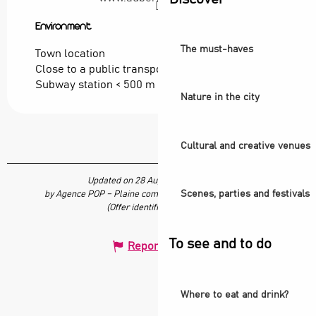
Environment
Environment
The must-haves
Town location
Close to a public transportation
Subway station < 500 m
Nature in the city
Cultural and creative venues
Updated on 28 August 2024 at 16:35
Scenes, parties and festivals
by Agence POP – Plaine commune vous Ouvre ses Portes
(Offer identifier :
7039949
)
To see and to do
Report mistake
Where to eat and drink?