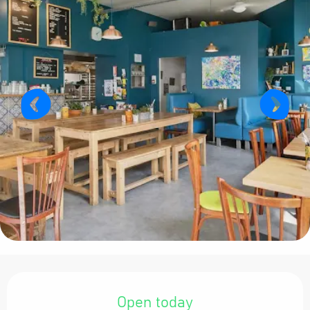
Opening hours & contact details
Open today