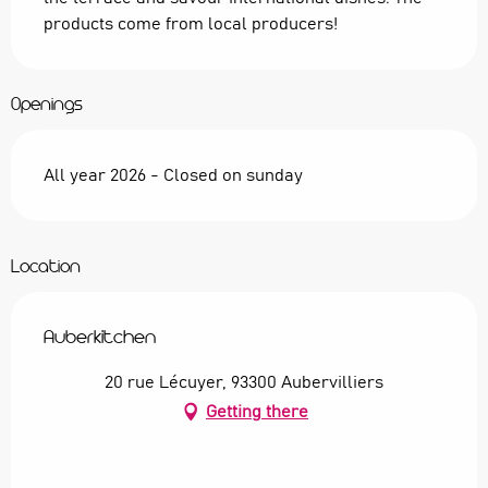
products come from local producers!
Openings
All year 2026 - Closed on sunday
Location
Auberkitchen
20 rue Lécuyer, 93300 Aubervilliers
Getting there