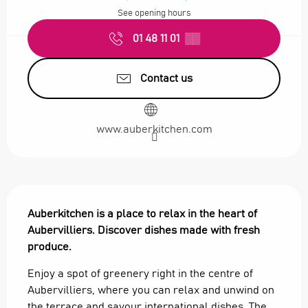
See opening hours
01 48 11 01
▒▒
Contact us
www.auberkitchen.com
Description
Auberkitchen is a place to relax in the heart of 
Aubervilliers. Discover dishes made with fresh 
produce.
Enjoy a spot of greenery right in the centre of 
Aubervilliers, where you can relax and unwind on 
the terrace and savour international dishes. The 