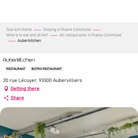
Aller
au
contenu
principal
Tourism Home
Staying in Plaine Commune
Where to eat and drink?
All restaurants in Plaine Commune
Auberkitchen
Auberkitchen
RESTAURANT
BISTRO RESTAURANT
20 rue Lécuyer, 93300 Aubervilliers
Getting there
Share