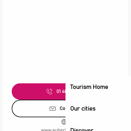
Tourism Home
01 48 11 01
▒▒
Our cities
Contact us
Discover
www.auberkitchen.com