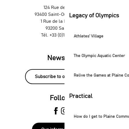
Un été aux Labos Éclair
124 Rue des Rosiers,
Exposition Ya Rayi ! Une histoire de la musique raï
93400 Saint-Ouen-sur-Seine
Legacy of Olympics
Saint-Denis Festival - Exhibition: Voices of Light
1 Rue de la République,
93200 Saint-Denis
Tél. +33 (0)1 55 870 870
Athletes' Village
The Olympic Aquatic Center
Newsletter
Relive the Games at Plaine 
Subscribe to our newsletter!
Practical
Follow us
How do I get to Plaine Comm