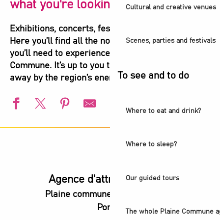
what you're looking for!
Cultural and creative venues
Exhibitions, concerts, festivals, shows, sports…
Here you’ll find all the not-to-be-missed events
Scenes, parties and festivals
you’ll need to experience the highlights of Plaine
Commune. It’s up to you to let yourself be carried
To see and to do
away by the region’s energy!
Where to eat and drink?
L'été s'installe à Villetaneuse
Visite guidée - Ciné-balade aux Puces
Where to sleep?
Balade urbaine - Exploration du Parc de l'Ile-Saint-Denis
L'Été du Canal
European Swimming Championships - Paris 2026
Agence d'attractivité POP
Our guided tours
Visite guidée - L'ancienne abbaye royale, coeur battant d
Plaine commune vous Ouvre ses
Animation estivale - Bel Été à Saint-Denis
Portes
l’Été audonien
The whole Plaine Commune a
Animation estivale - Souriez c'est l'été à Stains