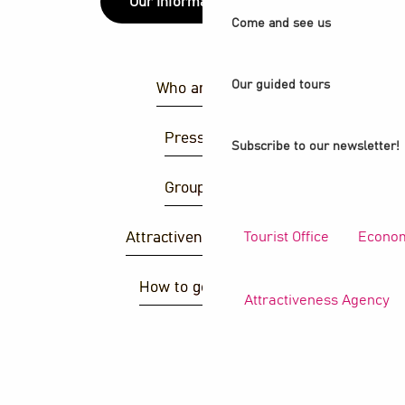
Our information points
Come and see us
Our guided tours
Who are we ?
Press area
Subscribe to our newsletter!
Group area
Tourist Office
Econom
Attractiveness agency
How to get there ?
Attractiveness Agency
S