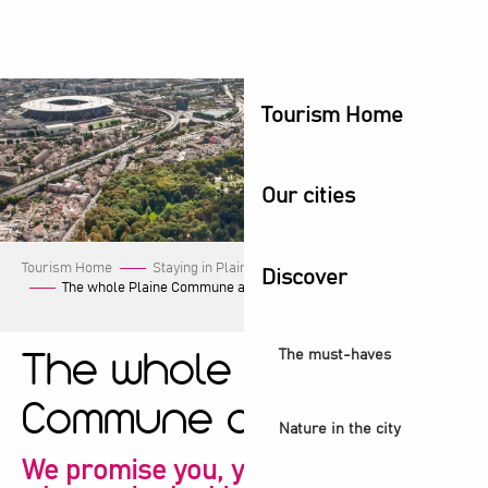
Aller
au
contenu
principal
Tourism Home
Our cities
Tourism Home
Staying in Plaine Commune
Our events
Discover
The whole Plaine Commune agenda!
The must-haves
The whole Plaine
Commune agenda!
Nature in the city
We promise you, you're sure to find