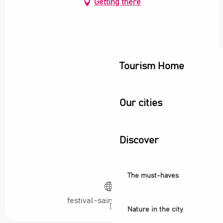
Getting there
Tourism Home
Our cities
Discover
The must-haves
festival-saint-denis.com
Nature in the city