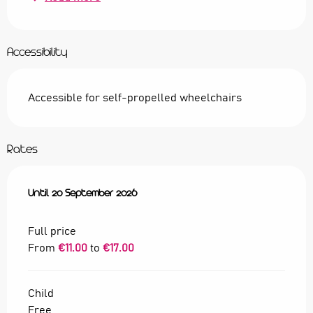
Accessibility
Accessible for self-propelled wheelchairs
Rates
From
Until
28 May 2026
20 September 2026
to
20 September 2026
Full price
From
€11.00
to
€17.00
Child
Free