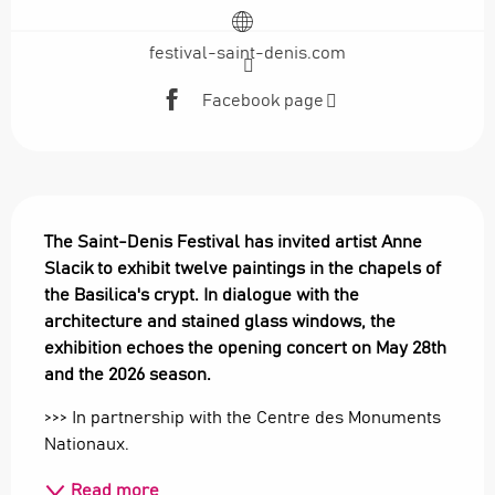
festival-saint-denis.com
Facebook page
Description
The Saint-Denis Festival has invited artist Anne 
Slacik to exhibit twelve paintings in the chapels of 
the Basilica's crypt. In dialogue with the 
architecture and stained glass windows, the 
exhibition echoes the opening concert on May 28th 
and the 2026 season.
>>> In partnership with the Centre des Monuments 
Nationaux.
Read more