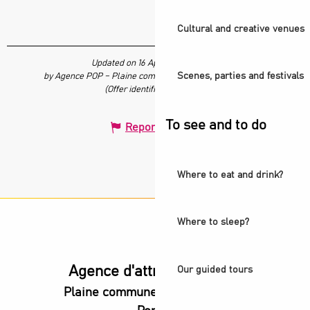
Cultural and creative venues
Updated on 16 April 2026 at 16:30
Scenes, parties and festivals
by Agence POP – Plaine commune vous Ouvre ses Portes
(Offer identifier :
7663945
)
To see and to do
Report mistake
Where to eat and drink?
Where to sleep?
Agence d'attractivité POP
Our guided tours
Plaine commune vous Ouvre ses