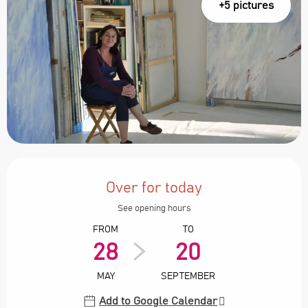
+5 pictures
Opening hours & contact details
Over for today
See opening hours
FROM
TO
28
20
MAY
SEPTEMBER
Add to Google Calendar