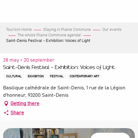
Aller
au
contenu
principal
Tourism Home
Staying in Plaine Commune
Our events
The whole Plaine Commune agenda!
Saint-Denis Festival - Exhibition: Voices of Light
28 may > 20 september
Saint-Denis Festival - Exhibition: Voices of Light
CULTURAL
EXHIBITION
FESTIVAL
CONTEMPORARY ART
Basilique cathédrale de Saint-Denis, 1 rue de la Légion
d'honneur, 93200 Saint-Denis
Getting there
Share