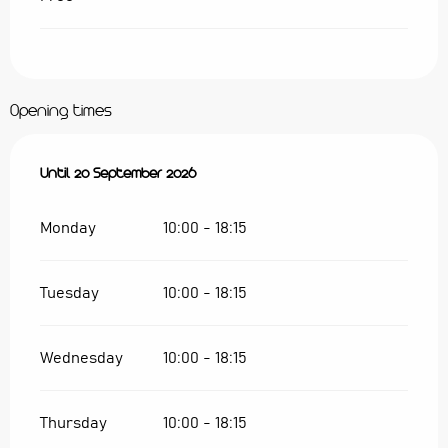
Opening times
From
Until
28 May 2026
20 September 2026
until
20 September 2026
Monday
10:00 - 18:15
Tuesday
10:00 - 18:15
Wednesday
10:00 - 18:15
Thursday
10:00 - 18:15