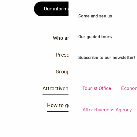
Our information points
Come and see us
Our guided tours
Who are we ?
Press area
Subscribe to our newsletter!
Group area
Tourist Office
Econom
Attractiveness agency
How to get there ?
Attractiveness Agency
S