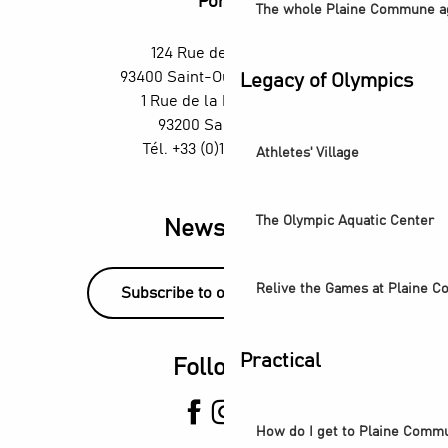
Portes
The whole Plaine Commune a
124 Rue des Rosiers,
93400 Saint-Ouen-sur-Seine
Legacy of Olympics
1 Rue de la République,
93200 Saint-Denis
Tél. +33 (0)1 55 870 870
Athletes' Village
The Olympic Aquatic Center
Newsletter
Relive the Games at Plaine 
Subscribe to our newsletter!
Practical
Follow us
How do I get to Plaine Comm