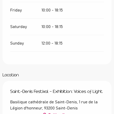
Friday
10:00 - 18:15
Saturday
10:00 - 18:15
Sunday
12:00 - 18:15
Location
Saint-Denis Festival - Exhibition: Voices of Light
Basilique cathédrale de Saint-Denis, 1 rue de la
Légion d'honneur, 93200 Saint-Denis