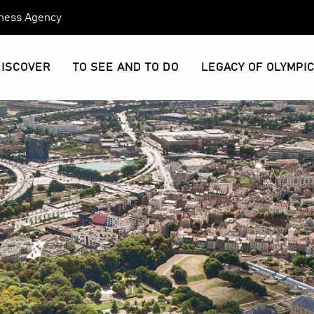
eness Agency
DISCOVER
TO SEE AND TO DO
LEGACY OF OLYMPI