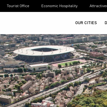
Aller
Tourist Office
Economic Hospitality
Attractiv
au
contenu
principal
OUR CITIES