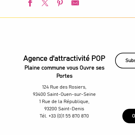
L'été s'installe à Villetaneuse
L'Été du Canal
European Swimming Championships - Paris 2026
l’Été audonien
Animation estivale - Bel Été à Saint-Denis
Visite guidée - De la Villette au Canal Saint-Denis
Agence d'attractivité POP
Animation estivale - Souriez c'est l'été à Stains
Subs
Un été aux Labos Éclair
Plaine commune vous Ouvre ses
Saint-Denis Festival - Exhibition: Voices of Light
Portes
H4 Wyndham Paris Pleyel – Workshop - Mixology classes w
TThe Stage Afterworks au Skybar du H4 Hotel Wyndham - D
124 Rue des Rosiers,
Organ concerts at the Grandes-Orgues Cavaillé-Coll
93400 Saint-Ouen-sur-Seine
1 Rue de la République,
93200 Saint-Denis
Tél. +33 (0)1 55 870 870
O