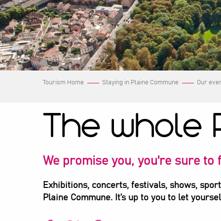
Tourism Home
Staying in Plaine Commune
Our eve
The whole 
We promise you, you're sure to f
Exhibitions, concerts, festivals, shows, spor
Plaine Commune. It’s up to you to let yourse