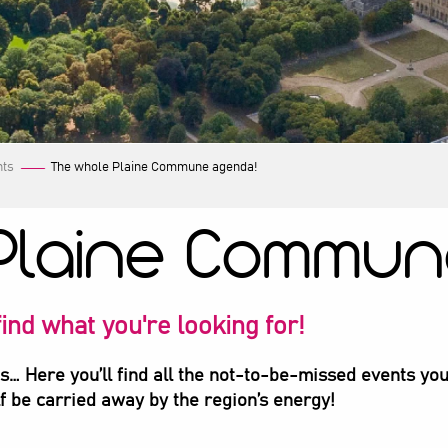
nts
The whole Plaine Commune agenda!
Plaine Commun
ind what you're looking for!
ts… Here you’ll find all the not-to-be-missed events you
lf be carried away by the region’s energy!