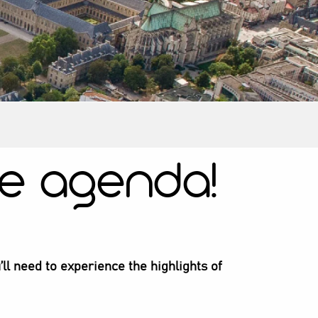
e agenda!
’ll need to experience the highlights of