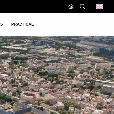
Search
CS
PRACTICAL