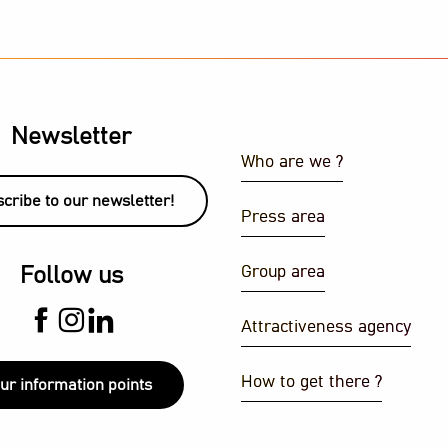
Newsletter
Who are we ?
cribe to our newsletter!
Press area
ith a view
Group area
Follow us
J set
Attractiveness agency
How to get there ?
ur information points