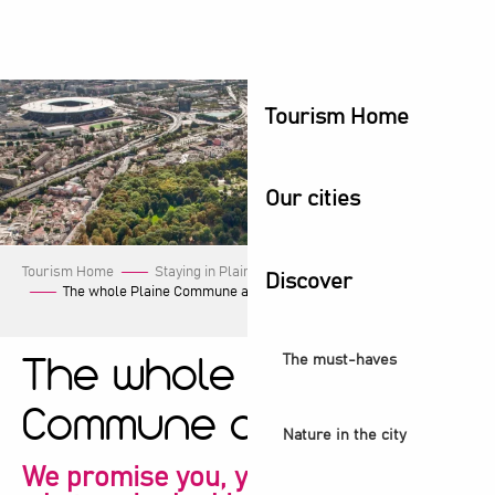
Aller
au
contenu
principal
Tourism Home
Our cities
Tourism Home
Staying in Plaine Commune
Our events
Discover
The whole Plaine Commune agenda!
The must-haves
The whole Plaine
Commune agenda!
Nature in the city
We promise you, you're sure to find