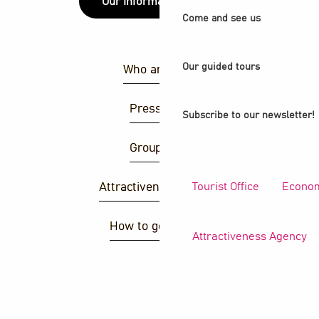
Our information points
Come and see us
Our guided tours
Who are we ?
Press area
Subscribe to our newsletter!
Group area
Tourist Office
Econom
Attractiveness agency
How to get there ?
Attractiveness Agency
S