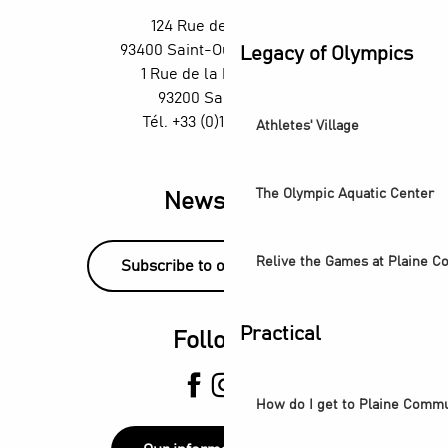
H4 Wyndham Paris Pleyel – Workshop - Mixology classes w
124 Rue des Rosiers,
TThe Stage Afterworks au Skybar du H4 Hotel Wyndham - D
93400 Saint-Ouen-sur-Seine
Legacy of Olympics
Organ concerts at the Grandes-Orgues Cavaillé-Coll
1 Rue de la République,
93200 Saint-Denis
Tél. +33 (0)1 55 870 870
Athletes' Village
The Olympic Aquatic Center
Newsletter
Relive the Games at Plaine 
Subscribe to our newsletter!
Practical
Follow us
How do I get to Plaine Comm