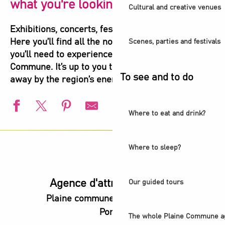
what you're looking for!
Cultural and creative venues
Exhibitions, concerts, festivals, shows, sports…
Here you’ll find all the not-to-be-missed events
Scenes, parties and festivals
you’ll need to experience the highlights of Plaine
Commune. It’s up to you to let yourself be carried
To see and to do
away by the region’s energy!
Where to eat and drink?
L'été s'installe à Villetaneuse
L'Été du Canal
Where to sleep?
European Swimming Championships - Paris 2026
l’Été audonien
Animation estivale - Bel Été à Saint-Denis
Agence d'attractivité POP
Our guided tours
Visite guidée - De la Villette au Canal Saint-Denis
Plaine commune vous Ouvre ses
Animation estivale - Souriez c'est l'été à Stains
Portes
Un été aux Labos Éclair
The whole Plaine Commune a
Saint-Denis Festival - Exhibition: Voices of Light