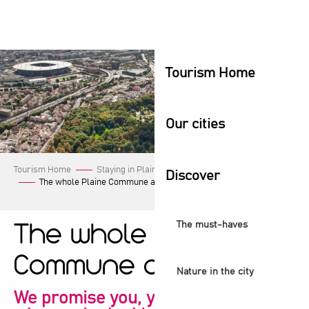
Aller
au
contenu
principal
Tourism Home
Our cities
Tourism Home
Staying in Plaine Commune
Our events
Discover
The whole Plaine Commune agenda!
The must-haves
The whole Plaine
Commune agenda!
Nature in the city
We promise you, you're sure to find