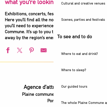
what you're looking for!
Cultural and creative venues
Exhibitions, concerts, festivals, shows, sports…
Here you’ll find all the not-to-be-missed events
Scenes, parties and festivals
you’ll need to experience the highlights of Plaine
Commune. It’s up to you to let yourself be carried
To see and to do
away by the region’s energy!
Where to eat and drink?
European Swimming Championships - Paris 2026
l’Été audonien
Where to sleep?
Animation estivale - Bel Été à Saint-Denis
Animation estivale - Souriez c'est l'été à Stains
Saint-Denis Festival - Exhibition: Voices of Light
Agence d'attractivité POP
Our guided tours
Guided Tour - Les coulisses du Stade de France®
Plaine commune vous Ouvre ses
Exposition - Ya Rayi ! Une histoire de la musique raï
Portes
Exhibition - Believe and heal
The whole Plaine Commune a
Visite guidée - Balade urbaine à Saint-Denis : regards sur