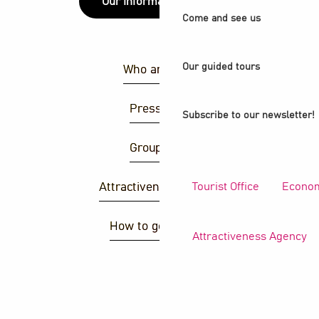
Our information points
Come and see us
Our guided tours
Who are we ?
Press area
Subscribe to our newsletter!
Group area
Tourist Office
Econom
Attractiveness agency
How to get there ?
Attractiveness Agency
S