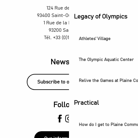
The Stage Afterworks at the Skybar at the Wyndham H4 Hot
124 Rue des Rosiers,
Football - Red Star vs Sochaux
93400 Saint-Ouen-sur-Seine
Legacy of Olympics
Visite guidée - De la Villette au Canal Saint-Denis
1 Rue de la République,
93200 Saint-Denis
Tél. +33 (0)1 55 870 870
Athletes' Village
The Olympic Aquatic Center
Newsletter
Relive the Games at Plaine 
Subscribe to our newsletter!
Practical
Follow us
How do I get to Plaine Comm