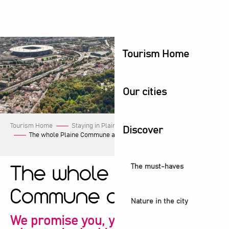
Aller
au
contenu
principal
Tourism Home
Our cities
Tourism Home
Staying in Plaine Commune
Our events
Discover
The whole Plaine Commune agenda!
The must-haves
The whole Plaine
Commune agenda!
Nature in the city
We promise you, you're sure to find