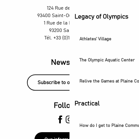
Exposition - Ya Rayi ! Une histoire de la musique raï
124 Rue des Rosiers,
Visite guidée - Balade urbaine à Saint-Denis : regards sur
93400 Saint-Ouen-sur-Seine
Legacy of Olympics
The Stage Afterworks at the Skybar at the Wyndham H4 Hot
1 Rue de la République,
93200 Saint-Denis
Tél. +33 (0)1 55 870 870
Athletes' Village
The Olympic Aquatic Center
Newsletter
Relive the Games at Plaine 
Subscribe to our newsletter!
Practical
Follow us
How do I get to Plaine Comm