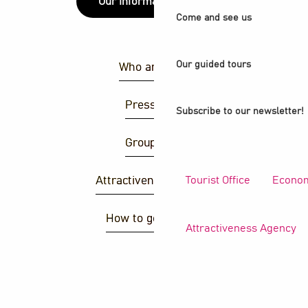
Our information points
Come and see us
Our guided tours
Who are we ?
Press area
Subscribe to our newsletter!
Group area
Tourist Office
Econom
Attractiveness agency
How to get there ?
Attractiveness Agency
S