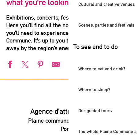
what you're looking for!
Cultural and creative venues
Exhibitions, concerts, festivals, shows, sports…
Here you’ll find all the not-to-be-missed events
Scenes, parties and festivals
you’ll need to experience the highlights of Plaine
Commune. It’s up to you to let yourself be carried
To see and to do
away by the region’s energy!
Where to eat and drink?
L'Été du Canal
European Swimming Championships - Paris 2026
Where to sleep?
l’Été audonien
Animation estivale - Bel Été à Saint-Denis
Animation estivale - Souriez c'est l'été à Stains
Agence d'attractivité POP
Our guided tours
Un été aux Labos Éclair
Plaine commune vous Ouvre ses
Saint-Denis Festival - Exhibition: Voices of Light
Portes
Exhibition - Believe and heal
The whole Plaine Commune a
Guided Tour - Les coulisses du Stade de France®