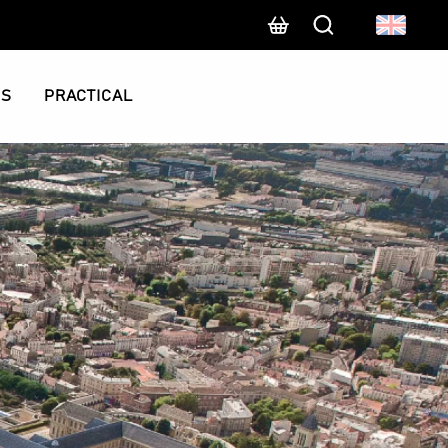
Search
CS
PRACTICAL