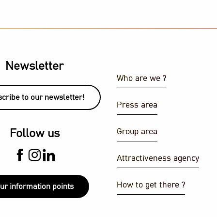
Newsletter
Who are we ?
cribe to our newsletter!
Press area
J set
Group area
Follow us
ith a view
Attractiveness agency
How to get there ?
ur information points