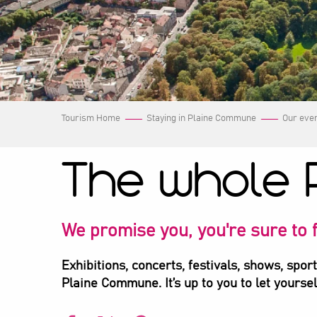
Tourism Home
Staying in Plaine Commune
Our eve
The whole 
We promise you, you're sure to f
Exhibitions, concerts, festivals, shows, spor
Plaine Commune. It’s up to you to let yourse