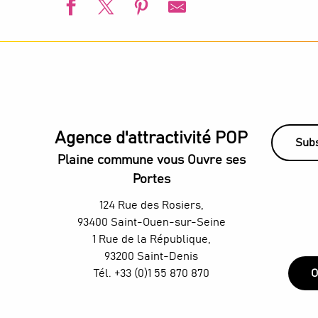
L'été s'installe à Villetaneuse
L'Été du Canal
European Swimming Championships - Paris 2026
Animation estivale - Bel Été à Saint-Denis
l’Été audonien
Visite guidée - De la Villette au Canal Saint-Denis
Agence d'attractivité POP
Animation estivale - Souriez c'est l'été à Stains
Subs
Un été aux Labos Éclair
Plaine commune vous Ouvre ses
Saint-Denis Festival - Exhibition: Voices of Light
Portes
TThe Stage Afterworks au Skybar du H4 Hotel Wyndham - D
H4 Wyndham Paris Pleyel – Workshop - Mixology classes w
124 Rue des Rosiers,
Organ concerts at the Grandes-Orgues Cavaillé-Coll
93400 Saint-Ouen-sur-Seine
1 Rue de la République,
93200 Saint-Denis
Tél. +33 (0)1 55 870 870
O