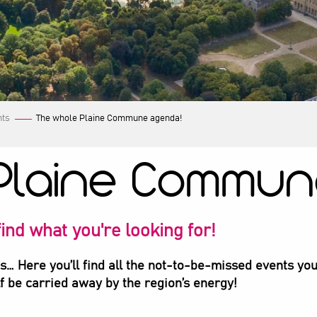
nts
The whole Plaine Commune agenda!
Plaine Commun
ind what you're looking for!
ts… Here you’ll find all the not-to-be-missed events you
lf be carried away by the region’s energy!