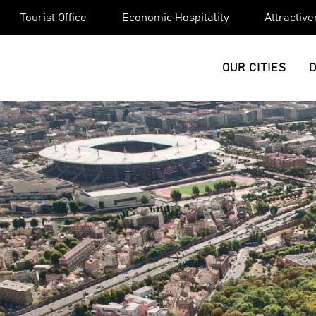
Aller
Tourist Office
Economic Hospitality
Attractiv
au
contenu
principal
OUR CITIES