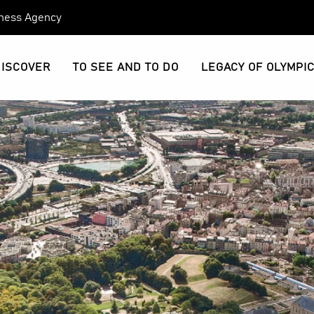
eness Agency
DISCOVER
TO SEE AND TO DO
LEGACY OF OLYMPI