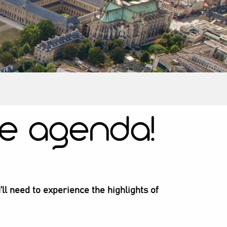
e agenda!
’ll need to experience the highlights of