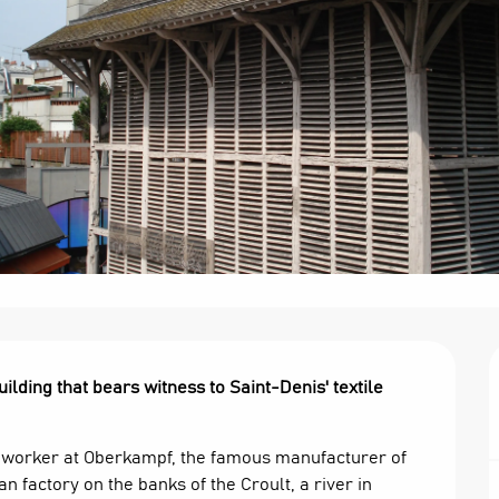
ding that bears witness to Saint-Denis' textile 
r worker at Oberkampf, the famous manufacturer of 
n factory on the banks of the Croult, a river in 