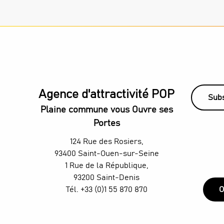
Agence d'attractivité POP
Subs
Plaine commune vous Ouvre ses
Portes
124 Rue des Rosiers,
93400 Saint-Ouen-sur-Seine
1 Rue de la République,
93200 Saint-Denis
Tél. +33 (0)1 55 870 870
O