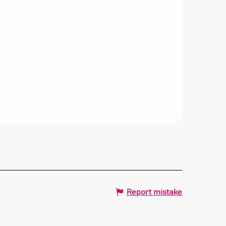
Report mistake