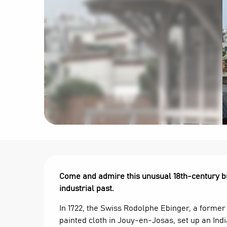
Description
Come and admire this unusual 18th-century buil
industrial past.
In 1722, the Swiss Rodolphe Ebinger, a forme
painted cloth in Jouy-en-Josas, set up an India