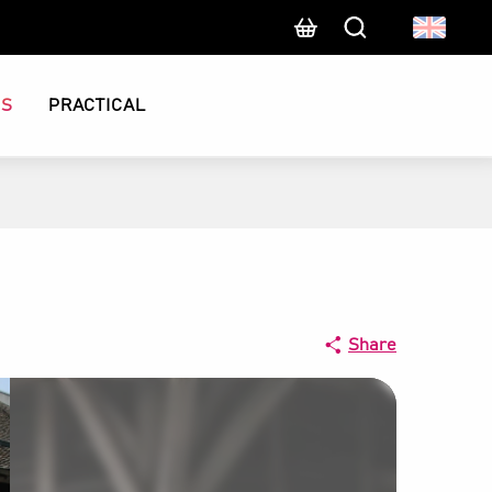
Search
CS
PRACTICAL
Share