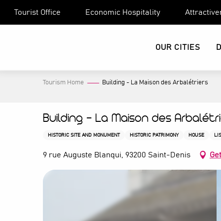
Aller
Tourist Office
Economic Hospitality
Attractiv
au
contenu
principal
OUR CITIES
Tourism Home
Building - La Maison des Arbalétriers
Building - La Maison des Arbalétr
HISTORIC SITE AND MONUMENT
HISTORIC PATRIMONY
HOUSE
LI
9 rue Auguste Blanqui, 93200 Saint-Denis
Get