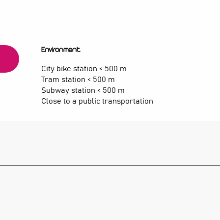
Environment
Environment
City bike station < 500 m
Tram station < 500 m
Subway station < 500 m
Close to a public transportation