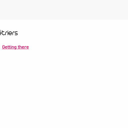
triers
Getting there