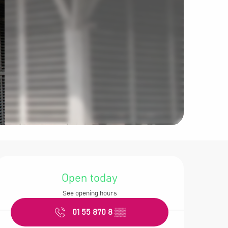
Opening hours &
Open today
See opening hours
01 55 870 8
▒▒