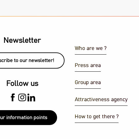
Newsletter
Who are we ?
cribe to our newsletter!
Press area
Group area
Follow us
Attractiveness agency
How to get there ?
ur information points