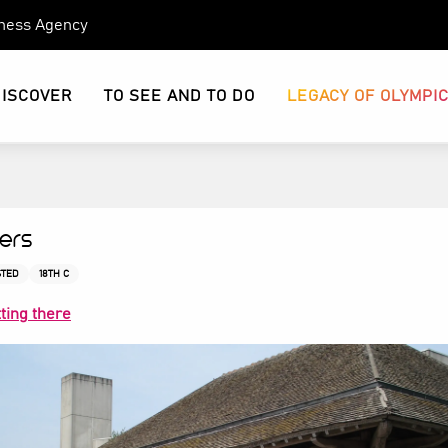
eness Agency
DISCOVER
TO SEE AND TO DO
LEGACY OF OLYMPI
iers
STED
18TH C
ting there