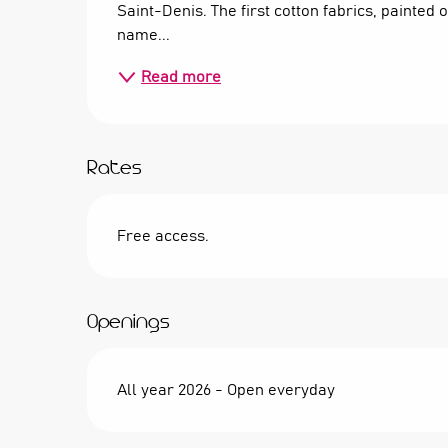
Saint-Denis. The first cotton fabrics, painted 
name...
Read more
Rates
Free access.
Openings
All year 2026 - Open everyday