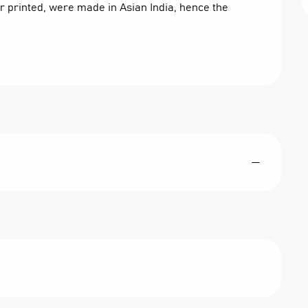
or printed, were made in Asian India, hence the 
—