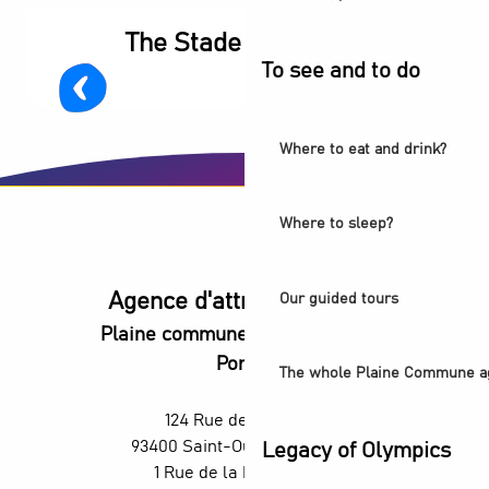
The Stade de France
To see and to do
Where to eat and drink?
Where to sleep?
Agence d'attractivité POP
Our guided tours
Plaine commune vous Ouvre ses
Portes
The whole Plaine Commune a
124 Rue des Rosiers,
93400 Saint-Ouen-sur-Seine
Legacy of Olympics
1 Rue de la République,