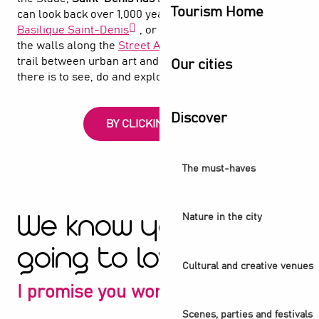
Tourism Home
can look back over 1,000 years of history at the
Basilique Saint-Denis
, or follow the spray paint on
the walls along the
Street Art Avenue
, an open-air
trail between urban art and the canal. Find out what
Our cities
there is to see, do and explore in Saint-Denis
Discover
BY CLICKING HERE
The must-haves
Nature in the city
We know you're
going to love it
Cultural and creative venues
I promise you won't be disappointed
Scenes, parties and festivals