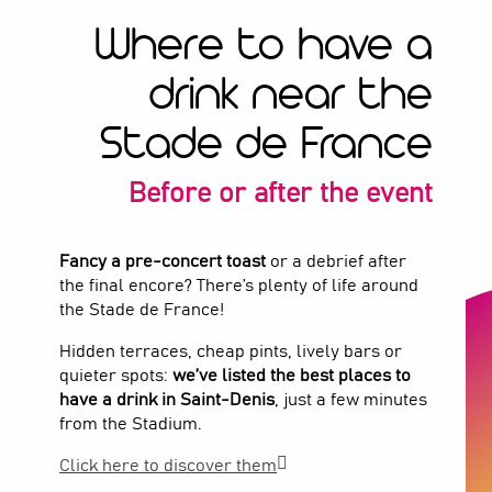
Where to have a
drink near the
Stade de France
Before or after the event
Fancy a pre-concert toast
or a debrief after
the final encore? There’s plenty of life around
the Stade de France!
Hidden terraces, cheap pints, lively bars or
quieter spots:
we’ve listed the best places to
have a drink in Saint-Denis
, just a few minutes
from the Stadium.
Click here to discover them