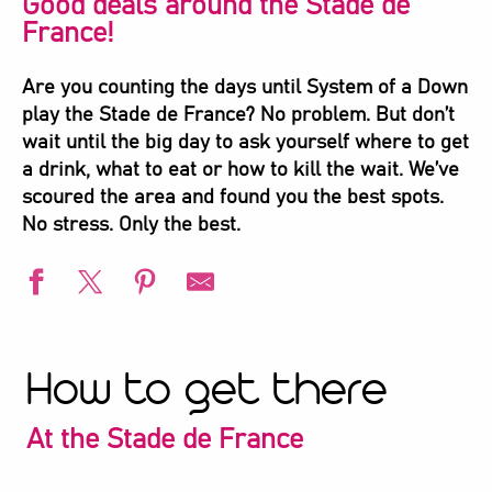
Good deals around the Stade de
France!
Are you counting the days until System of a Down
play the Stade de France? No problem. But don’t
wait until the big day to ask yourself where to get
a drink, what to eat or how to kill the wait. We’ve
scoured the area and found you the best spots.
No stress. Only the best.
How to get there
At the Stade de France