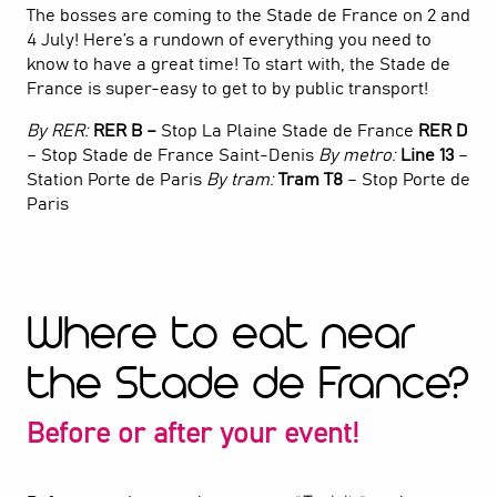
The bosses are coming to the Stade de France on 2 and
4 July! Here’s a rundown of everything you need to
know to have a great time! To start with, the Stade de
France is super-easy to get to by public transport!
By RER:
RER B –
Stop La Plaine Stade de France
RER D
– Stop Stade de France Saint-Denis
By metro:
Line 13
–
Station Porte de Paris
By tram:
Tram T8
– Stop Porte de
Paris
Where to eat near
the Stade de France?
Before or after your event!