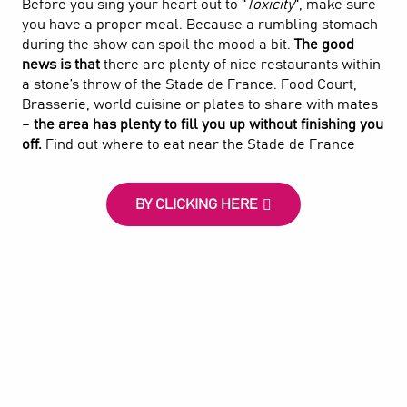
Before you sing your heart out to “
Toxicity
“, make sure
you have a proper meal. Because a rumbling stomach
during the show can spoil the mood a bit.
The good
news is that
there are plenty of nice restaurants within
a stone’s throw of the Stade de France. Food Court,
Brasserie, world cuisine or plates to share with mates
–
the area has plenty to fill you up without finishing you
off.
Find out where to eat near the Stade de France
BY CLICKING HERE