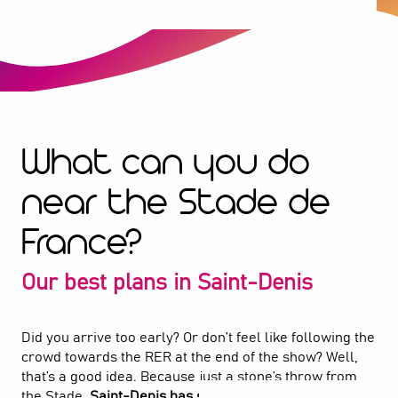
What can you do
near the Stade de
France?
Our best plans in Saint-Denis
Did you arrive too early? Or don’t feel like following the
crowd towards the RER at the end of the show? Well,
that’s a good idea. Because just a stone’s throw from
the Stade,
Saint-Denis has so much to offer
. Here, you