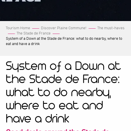
Tourism Home
Discover Plaine Commune!
The must-haves
The Stade de France
System of a Down at the Stade de France: what to do nearby, where to
eat and have a drink
System of a Down at
the Stade de France:
what to do nearby,
where to eat and
have a drink