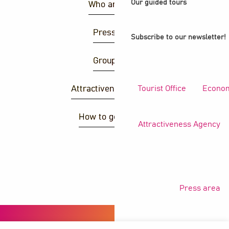
Our guided tours
Who are we ?
Press area
Subscribe to our newsletter!
Group area
Tourist Office
Econom
Attractiveness agency
How to get there ?
Attractiveness Agency
S
Press area
Copyright © 2026
Legal information
Privacy policy