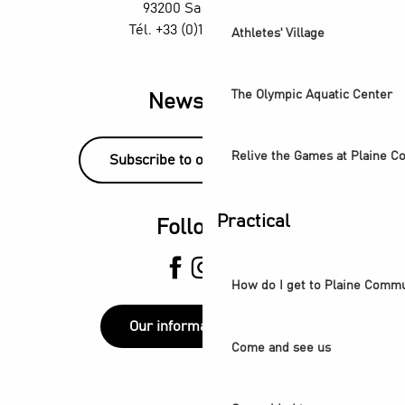
93200 Saint-Denis
Tél. +33 (0)1 55 870 870
Athletes' Village
The Olympic Aquatic Center
Newsletter
Relive the Games at Plaine 
Subscribe to our newsletter!
Practical
Follow us
How do I get to Plaine Comm
Our information points
Come and see us