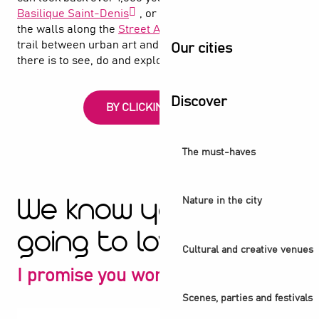
Basilique Saint-Denis
, or follow the spray paint on
the walls along the
Street Art Avenue
, an open-air
trail between urban art and the canal. Find out what
Our cities
there is to see, do and explore in Saint-Denis
Discover
BY CLICKING HERE
The must-haves
Nature in the city
We know you're
going to love it
Cultural and creative venues
I promise you won't be disappointed
Scenes, parties and festivals