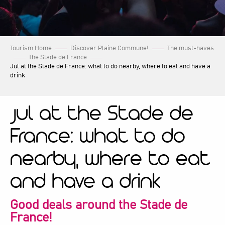
Tourism Home
Discover Plaine Commune!
The must-haves
The Stade de France
Jul at the Stade de France: what to do nearby, where to eat and have a
drink
Jul at the Stade de
France: what to do
nearby, where to eat
and have a drink
Good deals around the Stade de
France!