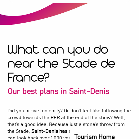
What can you do
near the Stade de
France?
Our best plans in Saint-Denis
Did you arrive too early? Or don’t feel like following the
crowd towards the RER at the end of the show? Well,
that’s a good idea. Because just a stone’s throw from
the Stade,
Saint-Denis has so much to offer
. Here, you
Tourism Home
can look back over 1,000 years of history at the