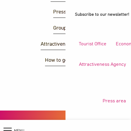
Press area
Subscribe to our newsletter!
Group area
Tourist Office
Econom
Attractiveness agency
How to get there ?
Attractiveness Agency
S
Press area
Copyright © 2026
Legal information
Privacy policy
General terms and conditions
Cookies
MENU