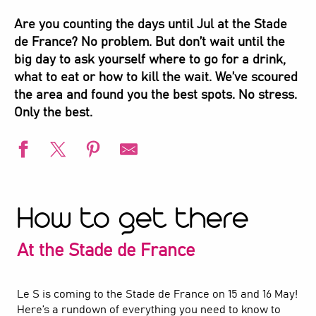
Are you counting the days until Jul at the Stade
de France? No problem. But don’t wait until the
big day to ask yourself where to go for a drink,
what to eat or how to kill the wait. We’ve scoured
the area and found you the best spots. No stress.
Only the best.
How to get there
At the Stade de France
Le S is coming to the Stade de France on 15 and 16 May!
Here’s a rundown of everything you need to know to