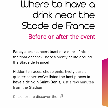
Where to have a
drink near the
Stade de France
Before or after the event
Fancy a pre-concert toast
or a debrief after
the final encore? There’s plenty of life around
the Stade de France!
Hidden terraces, cheap pints, lively bars or
quieter spots:
we’ve listed the best places to
have a drink in Saint-Denis
, just a few minutes
from the Stadium.
Click here to discover them