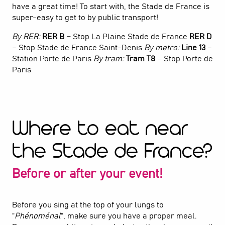
have a great time! To start with, the Stade de France is
super-easy to get to by public transport!
By RER:
RER B –
Stop La Plaine Stade de France
RER D
– Stop Stade de France Saint-Denis
By metro:
Line 13
–
Station Porte de Paris
By tram:
Tram T8
– Stop Porte de
Paris
Where to eat near
the Stade de France?
Before or after your event!
Before you sing at the top of your lungs to
“
Phénoménal
“, make sure you have a proper meal.