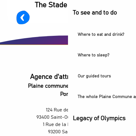
The Stade de France
To see and to do
Where to eat and drink?
Where to sleep?
Agence d'attractivité POP
Our guided tours
Plaine commune vous Ouvre ses
Portes
The whole Plaine Commune a
124 Rue des Rosiers,
93400 Saint-Ouen-sur-Seine
Legacy of Olympics
1 Rue de la République,
93200 Saint-Denis