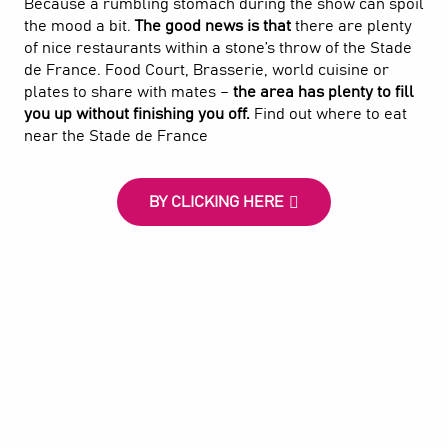
Because a rumbling stomach during the show can spoil
the mood a bit.
The good news is that
there are plenty
of nice restaurants within a stone’s throw of the Stade
de France. Food Court, Brasserie, world cuisine or
plates to share with mates –
the area has plenty to fill
you up without finishing you off.
Find out where to eat
near the Stade de France
BY CLICKING HERE