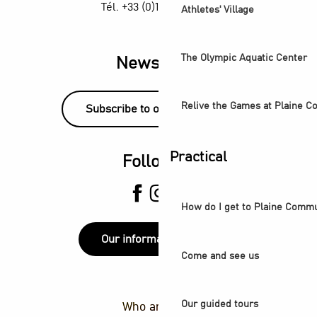
Tél. +33 (0)1 55 870 870
Athletes' Village
The Olympic Aquatic Center
Newsletter
Relive the Games at Plaine 
Subscribe to our newsletter!
Practical
Follow us
How do I get to Plaine Comm
Our information points
Come and see us
Our guided tours
Who are we ?