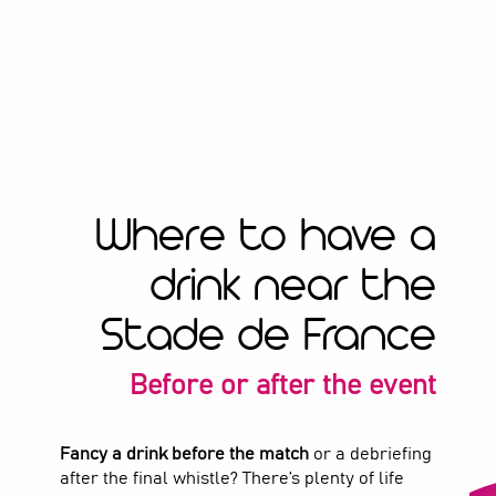
Where to have a
drink near the
Stade de France
Before or after the event
Fancy a drink before the match
or a debriefing
after the final whistle? There’s plenty of life