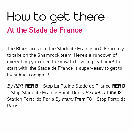
How to get there
At the Stade de France
The Blues arrive at the Stade de France on 5 February
to take on the Shamrock team! Here’s a rundown of
everything you need to know to have a great time! To
start with, the Stade de France is super-easy to get to
by public transport!
By RER:
RER B –
Stop La Plaine Stade de France
RER D
– Stop Stade de France Saint-Denis
By metro:
Line 13
–
Station Porte de Paris
By tram:
Tram T8
– Stop Porte de
Paris