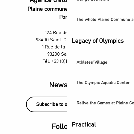
Agence d'attractivité POP
Plaine commune vous Ouvre ses
Portes
The whole Plaine Commune a
124 Rue des Rosiers,
93400 Saint-Ouen-sur-Seine
Legacy of Olympics
1 Rue de la République,
93200 Saint-Denis
Tél. +33 (0)1 55 870 870
Athletes' Village
The Olympic Aquatic Center
Newsletter
Relive the Games at Plaine 
Subscribe to our newsletter!
Practical
Follow us