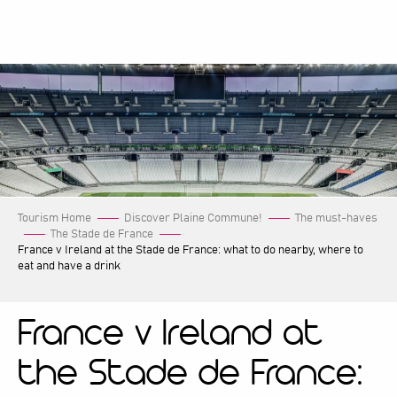
Aller
au
contenu
principal
Tourism Home
Discover Plaine Commune!
The must-haves
The Stade de France
France v Ireland at the Stade de France: what to do nearby, where to
eat and have a drink
France v Ireland at
the Stade de France: