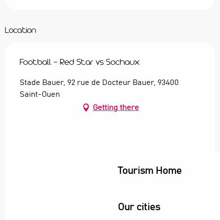
Location
Football - Red Star vs Sochaux
Stade Bauer, 92 rue de Docteur Bauer, 93400
Saint-Ouen
Getting there
Tourism Home
Our cities