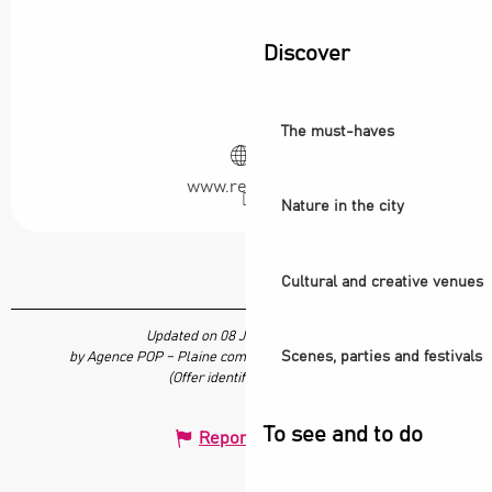
Discover
The must-haves
www.redstar.fr
Nature in the city
Cultural and creative venues
Updated on 08 July 2026 at 15:05
Scenes, parties and festivals
by Agence POP – Plaine commune vous Ouvre ses Portes
(Offer identifier :
7689218
)
To see and to do
Report mistake