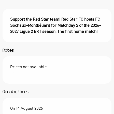
Description
Support the Red Star team! Red Star FC hosts FC 
Sochaux-Montbéliard for Matchday 2 of the 2026-
2027 Ligue 2 BKT season. The first home match!
Rates
Prices not available.
—
Opening times
On 14 August 2026