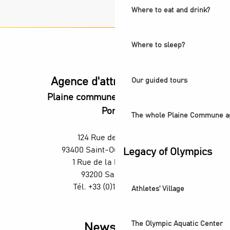
Where to eat and drink?
Where to sleep?
Agence d'attractivité POP
Our guided tours
Plaine commune vous Ouvre ses
Portes
The whole Plaine Commune a
124 Rue des Rosiers,
93400 Saint-Ouen-sur-Seine
Legacy of Olympics
1 Rue de la République,
93200 Saint-Denis
Tél. +33 (0)1 55 870 870
Athletes' Village
The Olympic Aquatic Center
Newsletter