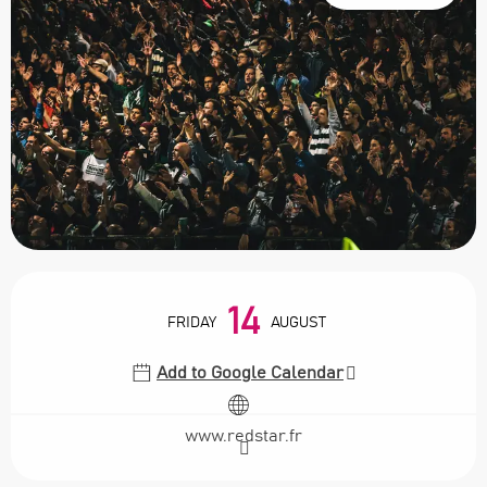
Opening hours & contact details
14
FRIDAY
AUGUST
Add to Google Calendar
www.redstar.fr