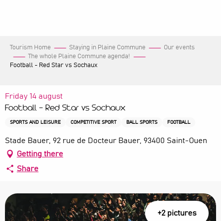
Aller
au
contenu
principal
Tourism Home
Staying in Plaine Commune
Our events
The whole Plaine Commune agenda!
Football - Red Star vs Sochaux
Friday 14 august
Football - Red Star vs Sochaux
SPORTS AND LEISURE
COMPETITIVE SPORT
BALL SPORTS
FOOTBALL
Stade Bauer, 92 rue de Docteur Bauer, 93400 Saint-Ouen
Getting there
Share
+2 pictures