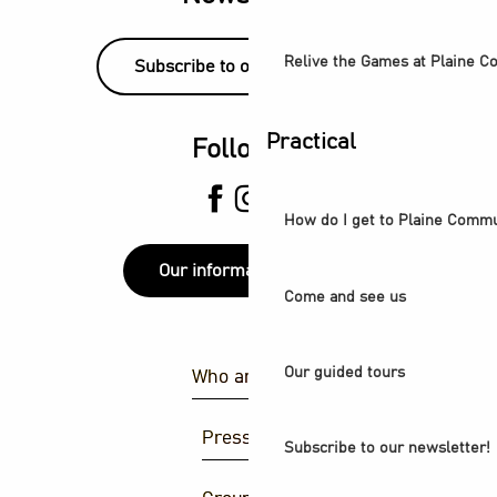
Relive the Games at Plaine 
Subscribe to our newsletter!
Practical
Follow us
How do I get to Plaine Comm
Our information points
Come and see us
Our guided tours
Who are we ?
Press area
Subscribe to our newsletter!