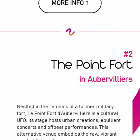
MORE INFO
#2
The Point Fort
in Aubervilliers
Nestled in the remains of a former military
fort, Le Point Fort d’Aubervilliers is a cultural
UFO. Its stage hosts urban creations, ebullient
concerts and offbeat performances. This
alternative venue embodies the raw, vibrant