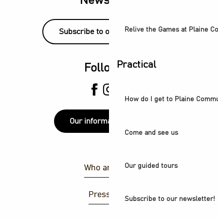
Newsletter
Relive the Games at Plaine 
Subscribe to our newsletter!
Practical
Follow us
How do I get to Plaine Comm
Our information points
Come and see us
Our guided tours
Who are we ?
Press area
Subscribe to our newsletter!