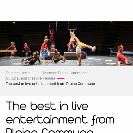
Aller
au
contenu
principal
Tourism Home
Discover Plaine Commune!
Cultural and creative venues
The best in live entertainment from Plaine Commune
The best in live
entertainment from