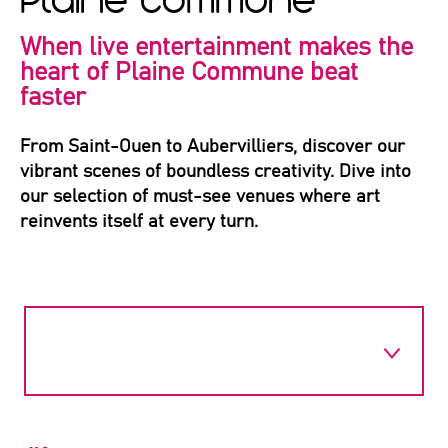
Plaine Commune
When live entertainment makes the
heart of Plaine Commune beat
faster
From Saint-Ouen to Aubervilliers, discover our
vibrant scenes of boundless creativity. Dive into
our selection of must-see venues where art
reinvents itself at every turn.
1
Espace 1789