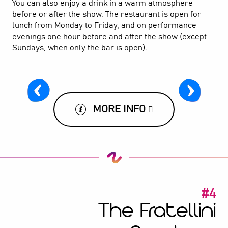
You can also enjoy a drink in a warm atmosphere
before or after the show. The restaurant is open for
lunch from Monday to Friday, and on performance
evenings one hour before and after the show (except
Sundays, when only the bar is open).
MORE INFO
#4
The Fratellini