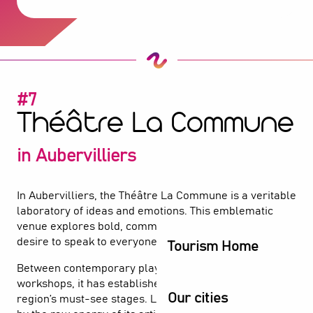
#7
Théâtre La Commune
in Aubervilliers
In Aubervilliers, the Théâtre La Commune is a veritable
laboratory of ideas and emotions. This emblematic
venue explores bold, committed creations, with a
desire to speak to everyone.
Tourism Home
Between contemporary plays and participatory
workshops, it has established itself as one of the
Our cities
region’s must-see stages. Let yourself be carried away