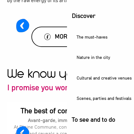
by the raw energy of its artists.
Discover
MORE INFO
The must-haves
Nature in the city
We know you'll love it
Cultural and creative venues
I promise you won't be disappointed
Scenes, parties and festivals
The best of contemporary art
To see and to do
Avant-garde, immersive, surprising.
At Plaine Commune, contemporary art shakes up
codes and reveals a creative scene in perpetual