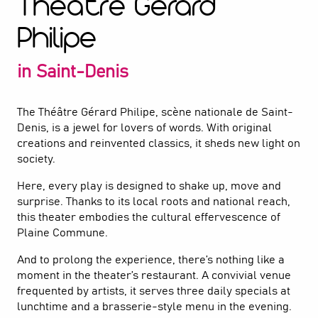
Théâtre Gérard
Philipe
in Saint-Denis
The Théâtre Gérard Philipe, scène nationale de Saint-
Denis, is a jewel for lovers of words. With original
creations and reinvented classics, it sheds new light on
society.
Here, every play is designed to shake up, move and
surprise. Thanks to its local roots and national reach,
this theater embodies the cultural effervescence of
Plaine Commune.
And to prolong the experience, there’s nothing like a
moment in the theater’s restaurant. A convivial venue
frequented by artists, it serves three daily specials at
lunchtime and a brasserie-style menu in the evening.