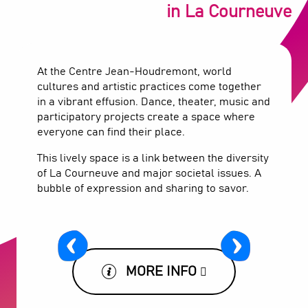
in La Courneuve
At the Centre Jean-Houdremont, world
cultures and artistic practices come together
in a vibrant effusion. Dance, theater, music and
participatory projects create a space where
everyone can find their place.
This lively space is a link between the diversity
of La Courneuve and major societal issues. A
bubble of expression and sharing to savor.
MORE INFO