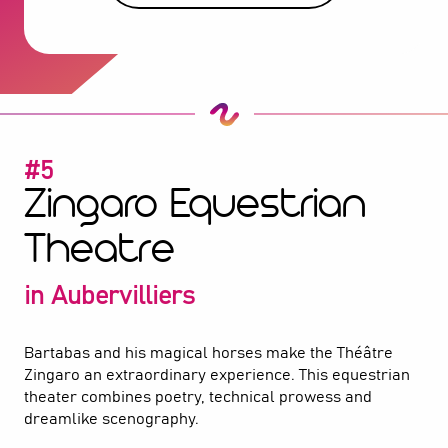
#5
Zingaro Equestrian
Theatre
in Aubervilliers
Bartabas and his magical horses make the Théâtre
Zingaro an extraordinary experience. This equestrian
theater combines poetry, technical prowess and
dreamlike scenography.