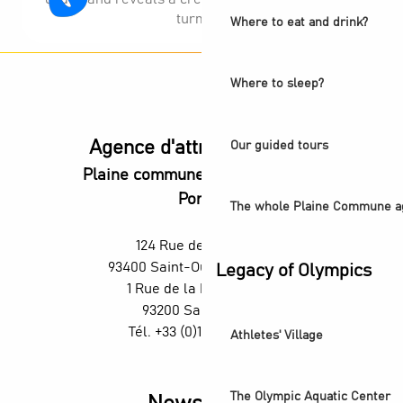
turmoil.
Where to eat and drink?
Where to sleep?
Agence d'attractivité POP
Our guided tours
Plaine commune vous Ouvre ses
Portes
The whole Plaine Commune a
124 Rue des Rosiers,
93400 Saint-Ouen-sur-Seine
Legacy of Olympics
1 Rue de la République,
93200 Saint-Denis
Tél. +33 (0)1 55 870 870
Athletes' Village
The Olympic Aquatic Center