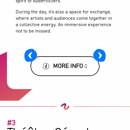
spirit of Aubervilliers.
During the day, it’s also a space for exchange,
where artists and audiences come together in
a collective energy. An immersive experience
not to be missed.
MORE INFO
#3