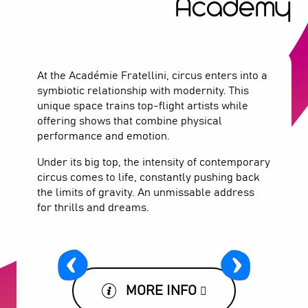
Academy
At the Académie Fratellini, circus enters into a
symbiotic relationship with modernity. This
unique space trains top-flight artists while
offering shows that combine physical
performance and emotion.
Under its big top, the intensity of contemporary
circus comes to life, constantly pushing back
the limits of gravity. An unmissable address
for thrills and dreams.
MORE INFO