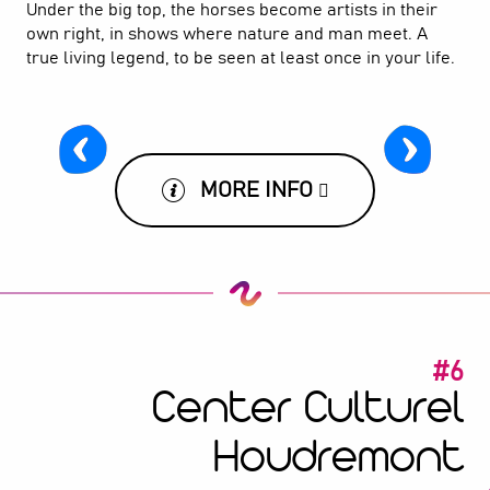
Under the big top, the horses become artists in their
own right, in shows where nature and man meet. A
true living legend, to be seen at least once in your life.
MORE INFO
#6
Center Culturel
Houdremont