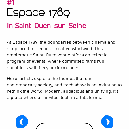
#1
Espace 1789
2
Le Point Fort d'Aubervilliers
in Saint-Ouen-sur-Seine
3
Théâtre Gérard Philipe
4
At Espace 1789, the boundaries between cinema and
The Fratellini Academy
stage are blurred in a creative whirlwind. This
emblematic Saint-Ouen venue offers an eclectic
5
Zingaro Equestrian Theatre
program of events, where committed films rub
shoulders with fiery performances.
6
Center Culturel Houdremont
Here, artists explore the themes that stir
contemporary society, and each show is an invitation to
7
Théâtre La Commune
rethink the world. Modern, audacious and unifying, it’s
a place where art invites itself in all its forms.